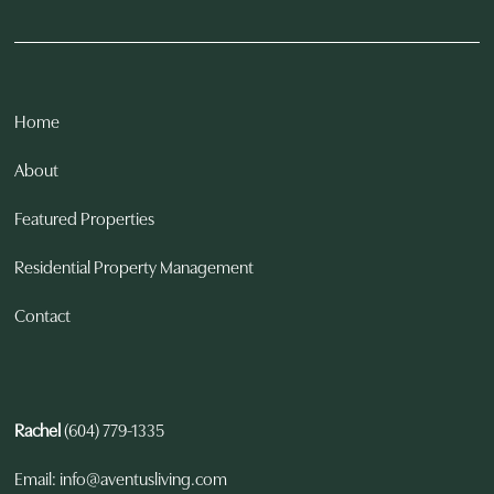
Home
About
Featured Properties
Residential Property Management
Contact
Rachel
(604) 779-1335
Email: info@aventusliving.com